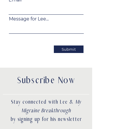
Message for Lee...
Submit
Subscribe Now
Stay connected with Lee &
My
Migraine Breakthrough
by signing up for his newsletter