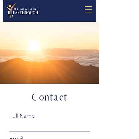
Contact
Full Name
Email